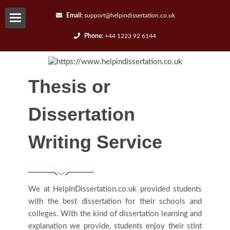
Email:
support@helpindissertation.co.uk
Phone:
+44 1223 92 6144
About-
us
Thesis or
Services
Dissertation
Request
Writing Service
A
Quote
We at HelpInDissertation.co.uk provided students
with the best dissertation for their schools and
Contact
colleges. With the kind of dissertation learning and
explanation we provide, students enjoy their stint