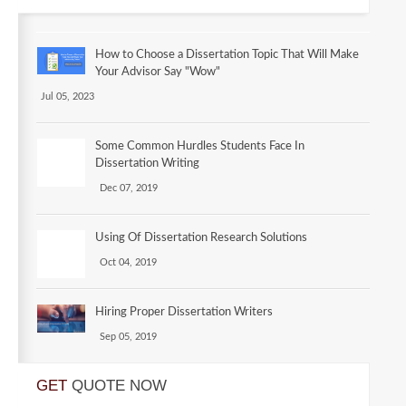
How to Choose a Dissertation Topic That Will Make
Your Advisor Say "Wow"
Jul 05, 2023
Some Common Hurdles Students Face In
Dissertation Writing
Dec 07, 2019
Using Of Dissertation Research Solutions
Oct 04, 2019
Hiring Proper Dissertation Writers
Sep 05, 2019
GET
QUOTE NOW