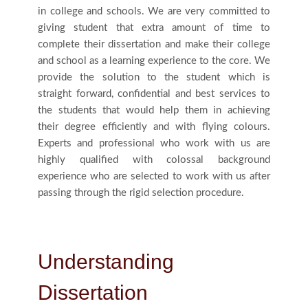
in college and schools. We are very committed to
Us
giving student that extra amount of time to
complete their dissertation and make their college
Blog
and school as a learning experience to the core. We
provide the solution to the student which is
straight forward, confidential and best services to
Testimonials
the students that would help them in achieving
their degree efficiently and with flying colours.
Experts and professional who work with us are
highly qualified with colossal background
experience who are selected to work with us after
passing through the rigid selection procedure.
Understanding
Dissertation