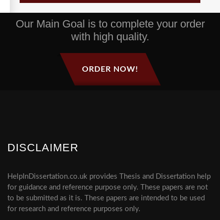
Our Main Goal is to complete your order
with high quality.
ORDER NOW!
DISCLAIMER
HelpInDissertation.co.uk provides Thesis and Dissertation help
for guidance and reference purpose only. These papers are not
to be submitted as it is. These papers are intended to be used
for research and reference purposes only.