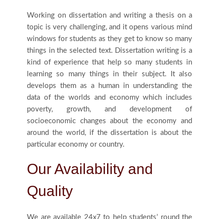
Working on dissertation and writing a thesis on a
topic is very challenging, and it opens various mind
windows for students as they get to know so many
things in the selected text. Dissertation writing is a
kind of experience that help so many students in
learning so many things in their subject. It also
develops them as a human in understanding the
data of the worlds and economy which includes
poverty, growth, and development of
socioeconomic changes about the economy and
around the world, if the dissertation is about the
particular economy or country.
Our Availability and
Quality
We are available 24x7 to help students’ round the