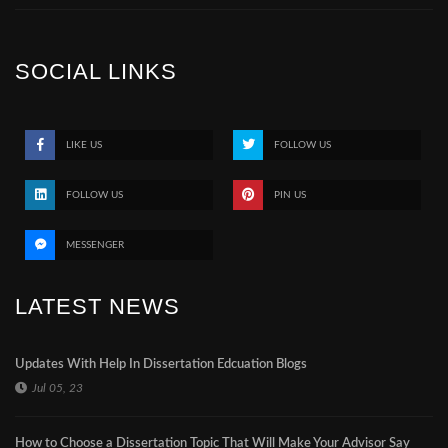
SOCIAL LINKS
LIKE US
FOLLOW US
FOLLOW US
PIN US
MESSENGER
LATEST NEWS
Updates With Help In Dissertation Edcuation Blogs
Jul 05, 23
How to Choose a Dissertation Topic That Will Make Your Advisor Say