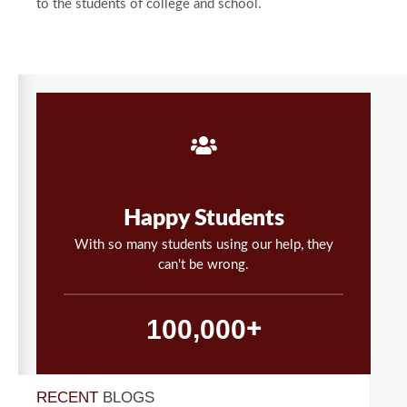
to the students of college and school.
Happy Students
With so many students using our help, they
can't be wrong.
,
1
0
0
0
0
0
+
RECENT
BLOGS