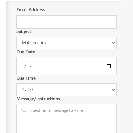
Email Address
Subject
Due Date
Due Time
Message/Instructions