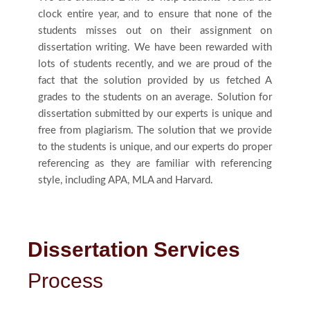
clock entire year, and to ensure that none of the
students misses out on their assignment on
dissertation writing. We have been rewarded with
lots of students recently, and we are proud of the
fact that the solution provided by us fetched A
grades to the students on an average. Solution for
dissertation submitted by our experts is unique and
free from plagiarism. The solution that we provide
to the students is unique, and our experts do proper
referencing as they are familiar with referencing
style, including APA, MLA and Harvard.
Dissertation Services
Process