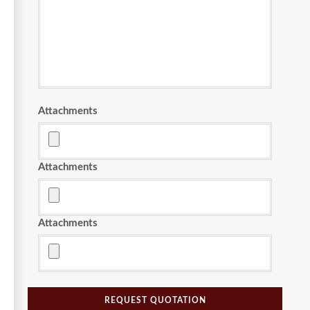
Attachments
Attachments
Attachments
REQUEST QUOTATION