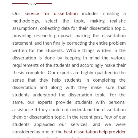
Our
service for dissertation
includes creating a
methodology, select the topic, making realistic
assumptions, collecting data for their dissertation topic,
providing research proposal, making the dissertation
statement, and then finally correcting the entire problem
written for the students. Whole things written in the
dissertation is done by keeping in mind the various
requirements of the students and accordingly make their
thesis complete. Our experts are highly qualified in the
sense that they help students in completing the
dissertation and along with they make sure that
students understood the dissertation topic. For the
same, our experts provide students with personal
assistance if they could not understand the dissertation
them or dissertation topic. In the recent past, few of our
students applauded our services, and we were
considered as one of the
best dissertation help provider