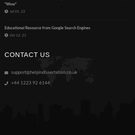
"Wow"
Jul 05, 23
Educational Resource from Google Search Engines
Oct 12, 21
CONTACT US
support@helpindissertation.co.uk
+44 1223 92 6144