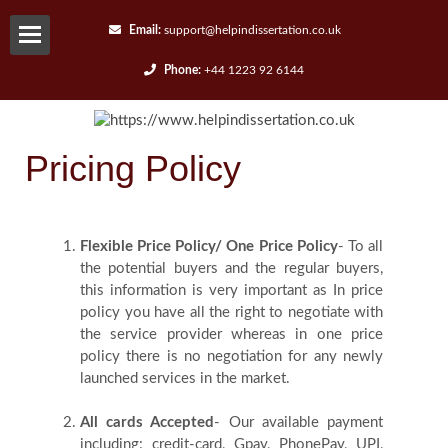
Email:
support@helpindissertation.co.uk
Phone:
+44 1223 92 6144
About-
us
Pricing Policy
Services
Flexible Price Policy/ One Price Policy
- To all
Request
the potential buyers and the regular buyers,
this information is very important as In price
A
policy you have all the right to negotiate with
the service provider whereas in one price
Quote
policy there is no negotiation for any newly
launched services in the market.
Contact
All cards Accepted
- Our available payment
including: credit-card, Gpay, PhonePay, UPI,