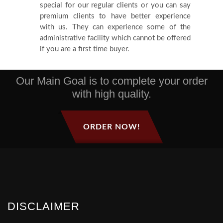
special for our regular clients or you can say
premium clients to have better experience
with us. They can experience some of the
administrative facility which cannot be offered
if you are a first time buyer.
Our Main Goal is to complete your order
with high quality.
ORDER NOW!
DISCLAIMER