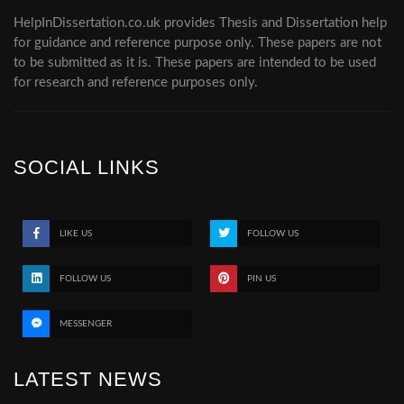
HelpInDissertation.co.uk provides Thesis and Dissertation help
for guidance and reference purpose only. These papers are not
to be submitted as it is. These papers are intended to be used
for research and reference purposes only.
SOCIAL LINKS
LIKE US
FOLLOW US
FOLLOW US
PIN US
MESSENGER
LATEST NEWS