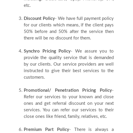
Us
etc.
Discount Policy
- We have full payment policy
Blog
for our clients which means, if the client pays
50% before and 50% after the service then
there will be no discount for them.
Testimonials
Synchro Pricing Policy
- We assure you to
provide the quality service that is demanded
by our clients. Our service providers are well
instructed to give their best services to the
customers.
Promotional/ Penetration Pricing Policy
-
Refer our services to your known and close
ones and get referral discount on your next
services. You can refer our services to their
close ones like friend, family, relatives, etc.
Premium Part Policy
- There is always a