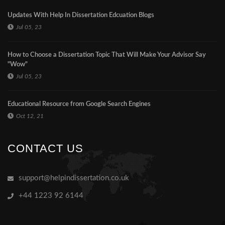
Updates With Help In Dissertation Edcuation Blogs
Jul 05, 23
How to Choose a Dissertation Topic That Will Make Your Advisor Say
"Wow"
Jul 05, 23
Educational Resource from Google Search Engines
Oct 12, 21
CONTACT US
support@helpindissertation.co.uk
+44 1223 92 6144