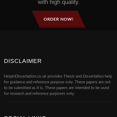
with high quality.
ORDER NOW!
DISCLAIMER
HelpInDissertation.co.uk provides Thesis and Dissertation help
for guidance and reference purpose only. These papers are not
to be submitted as it is. These papers are intended to be used
for research and reference purposes only.