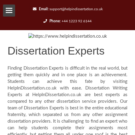
Email:
support@helpindissertation.co.uk
Phone:
+44 1223 92 6144
About-
us
Dissertation Experts
Services
Finding Dissertation Experts is difficult in the real world, but
getting them quickly and in one place is an achievement.
Request
Students can achieve this fate by visiting
HelpInDissertation.co.uk with ease. Dissertation Writing
A
Experts at HelpInDissertation.co.uk are best experts as
compared to any other dissertation service providers. Our
Quote
team of Dissertation Experts is best in the entire educational
fraternity, which separated us from any other assignment
dissertation providers. It is challenging to find an expert who
Contact
can help students complete their assignments most
efficiently, but getting them all under one roof is the best