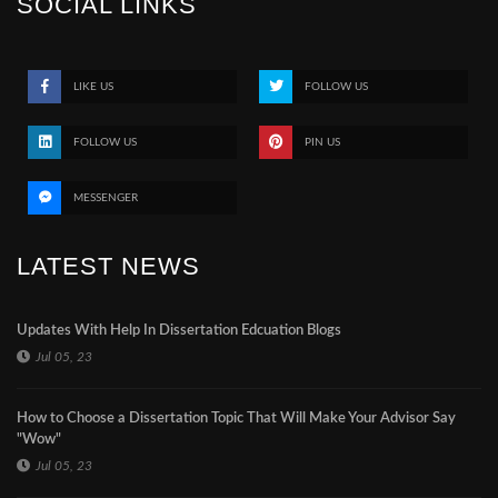
SOCIAL LINKS
LIKE US
FOLLOW US
FOLLOW US
PIN US
MESSENGER
LATEST NEWS
Updates With Help In Dissertation Edcuation Blogs
Jul 05, 23
How to Choose a Dissertation Topic That Will Make Your Advisor Say
"Wow"
Jul 05, 23