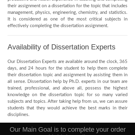
their assignment on a dissertation for the topic that includes
management, physics, engineering, chemistry, and statistics.
It is considered as one of the most critical subjects in
effectively completing the dissertation assignment.
Availability of Dissertation Experts
Our Dissertation Experts are available around the clock, 365
days, and 24 hours for the student to help them complete
their dissertation topic and assignment by assisting them in
all sense. Dissertation help by Ph.D. experts in our team are
trained, professional, and above all, possess the highest
knowledge on the dissertation topic for so many varied
subjects and topics. After taking help from us, we can assure
students that they would achieve the best marks in their
disciplines.
Our Main Goal is to complete your order