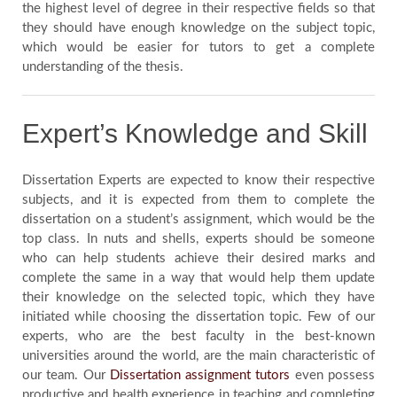
the highest level of degree in their respective fields so that
they should have enough knowledge on the subject topic,
which would be easier for tutors to get a complete
understanding of the thesis.
Expert’s Knowledge and Skill
Dissertation Experts are expected to know their respective
subjects, and it is expected from them to complete the
dissertation on a student’s assignment, which would be the
top class. In nuts and shells, experts should be someone
who can help students achieve their desired marks and
complete the same in a way that would help them update
their knowledge on the selected topic, which they have
initiated while choosing the dissertation topic. Few of our
experts, who are the best faculty in the best-known
universities around the world, are the main characteristic of
our team. Our
Dissertation assignment tutors
even possess
productive and health experience in teaching and completing