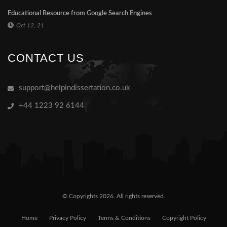
Educational Resource from Google Search Engines
Oct 12, 21
CONTACT US
support@helpindissertation.co.uk
+44 1223 92 6144
© Copyrights 2026. All rights reserved.
Home
Privacy Policy
Terms & Conditions
Copyright Policy