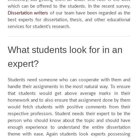
Us
which can be offered to the students. In the recent survey,
Dissertation writers
of our team have been regarded as the
best experts for dissertation, thesis, and other educational
Blog
services for student’s research.
Testimonials
What students look for in an
expert?
Students need someone who can cooperate with them and
handle their assignments in the most natural way. To ensure
that students would get above average marks in their
homework and to also ensure that assignment done by them
would fetch students with positive comments from their
respective professors. Student needs their expert to be the
person who should know about the topic and should have
enough experience to understand the entire dissertation
theme with ease. Again students look experts possessing