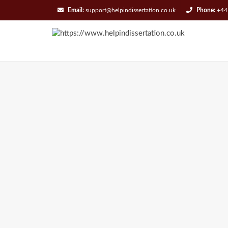
Email:
support@helpindissertation.co.uk
Phone:
+44