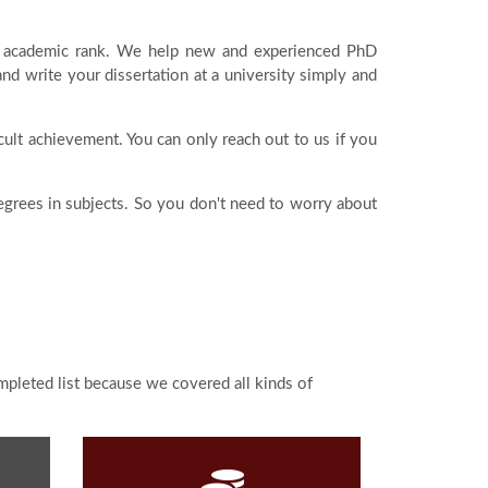
est academic rank. We help new and experienced PhD
 write your dissertation at a university simply and
icult achievement. You can only reach out to us if you
degrees in subjects. So you don't need to worry about
ompleted list because we covered all kinds of