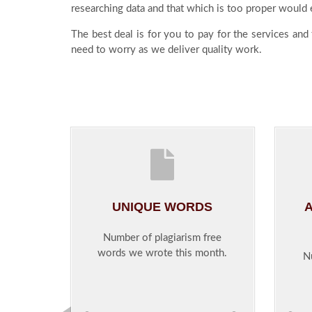
researching data and that which is too proper would e
The best deal is for you to pay for the services and
need to worry as we deliver quality work.
UNIQUE WORDS
A
Number of plagiarism free
words we wrote this month.
N