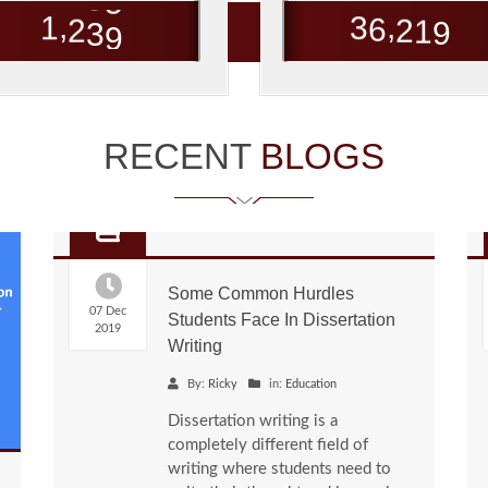
,
,
1
2
3
9
3
6
2
1
9
RECENT
BLOGS
Some Common Hurdles
07 Dec
Students Face In Dissertation
2019
Writing
By:
Ricky
in:
Education
Dissertation writing is a
completely different field of
writing where students need to