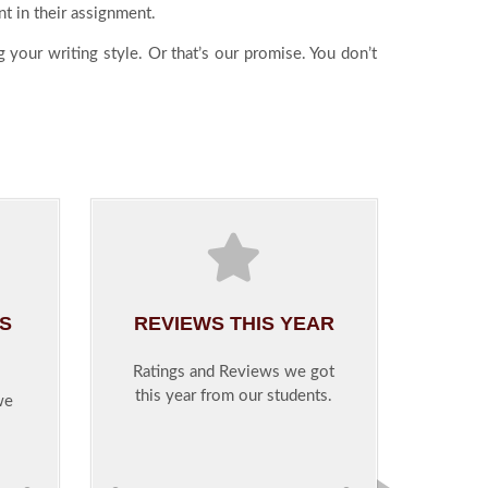
nt in their assignment.
 your writing style. Or that’s our promise. You don’t
IS
REVIEWS THIS YEAR
Ratings and Reviews we got
this year from our students.
we