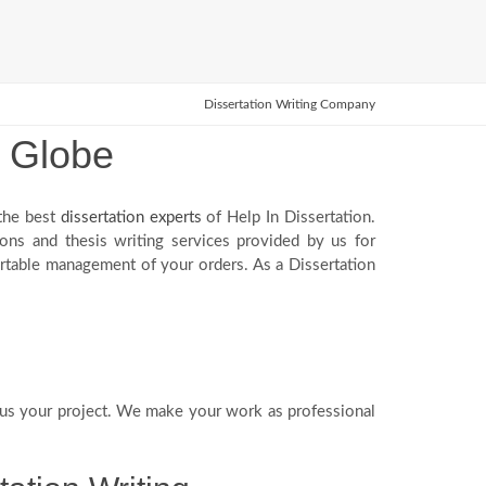
Dissertation Writing Company
e Globe
 the best
dissertation experts
of Help In Dissertation.
ions and thesis writing services provided by us for
ortable management of your orders. As a Dissertation
us your project. We make your work as professional