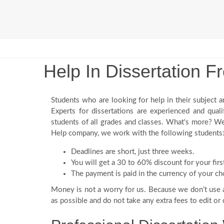
Help In Dissertation 
Students who are looking for help in their subject a
Experts for dissertations are experienced and qual
students of all grades and classes. What's more? We
Help company, we work with the following students
Deadlines are short, just three weeks.
You will get a 30 to 60% discount for your fi
The payment is paid in the currency of your ch
Money is not a worry for us. Because we don’t use
as possible and do not take any extra fees to edit or