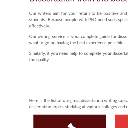
Our writers aim for your return to be positive an
students. Because people with PhD need such specia
effectively.
Our writing service is your complete guide for disser
want to go on having the best experience possible.
Similarly, if you need help to complete your dissert
the quality.
Here is the list of our great dissertation writing top
dissertation topics studying at various colleges and 