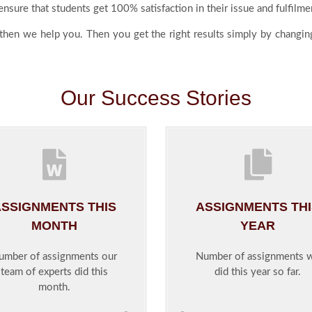
nsure that students get 100% satisfaction in their issue and fulfilme
 then we help you. Then you get the right results simply by changing
Our Success Stories
SSIGNMENTS THIS
ASSIGNMENTS TH
MONTH
YEAR
umber of assignments our
Number of assignments 
team of experts did this
did this year so far.
month.