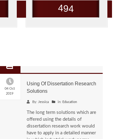
4
9
4
Using Of Dissertation Research
04 Oct
Solutions
2019
By:
Jessica
in:
Education
The long term solutions which are
offered using the details of
dissertation research work would
have to apply in a detailed manner