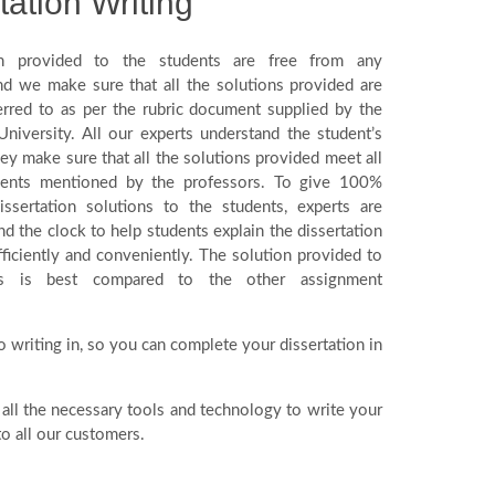
tation Writing
n provided to the students are free from any
and we make sure that all the solutions provided are
ferred to as per the rubric document supplied by the
University. All our experts understand the student’s
ey make sure that all the solutions provided meet all
ments mentioned by the professors. To give 100%
ssertation solutions to the students, experts are
nd the clock to help students explain the dissertation
ficiently and conveniently. The solution provided to
ts is best compared to the other assignment
o writing in, so you can complete your dissertation in
 all the necessary tools and technology to write your
o all our customers.