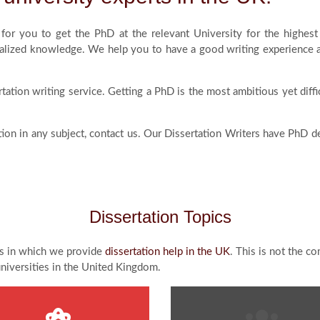
d for you to get the PhD at the relevant University for the high
lized knowledge. We help you to have a good writing experience and
tation writing service. Getting a PhD is the most ambitious yet diff
ation in any subject, contact us. Our Dissertation Writers have PhD 
Dissertation Topics
ics in which we provide
dissertation help in the UK
. This is not the c
universities in the United Kingdom.