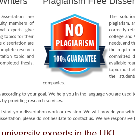
Writers
Plagiarism Free Disser
issertation are
The solutio
culty members of
plagiarism, 
nal experts give
correctly re
g topics for their
college and 
e dissertation are
needs, and th
complete research
the require
tation topic and
committed di
completed thesis.
available rou
topic most ef
the studen
companies.
on according to your goal. We help you in the language you are used t
s by providing research services.
ll start your dissertation work or revision. We will provide you with
sertation, please do not hesitate to contact us. We are responsive t
 university experts in the UK!