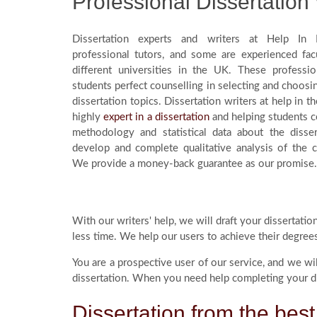
Professional Dissertation 
Dissertation experts and writers at Help In D
professional tutors, and some are experienced fa
different universities in the UK. These professio
students perfect counselling in selecting and choosin
dissertation topics. Dissertation writers at help in th
highly
expert in a dissertation
and helping students 
methodology and statistical data about the disser
develop and complete qualitative analysis of the 
We provide a money-back guarantee as our promise.
With our writers' help, we will draft your dissertati
less time. We help our users to achieve their degree
You are a prospective user of our service, and we wi
dissertation. When you need help completing your dis
Dissertation from the best