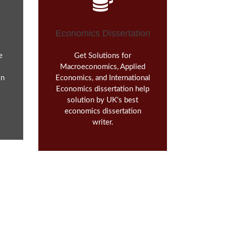
Economics Dissertation
e
Get Solutions for
Macroeconomics, Applied
in
Economics, and International
Economics dissertation help
solution by UK's best
economics dissertation
writer.