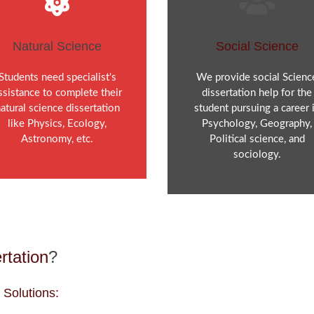
Natural Science
Social Science
Students need specialist's
We provide social Scienc
ssistance to complete their
dissertation help for the
atural science dissertation
student pursuing a career 
like Physics, Ecology,
Psychology, Geography,
Astronomy, etc.
Political science, and
sociology.
rtation
?
 Solutions: