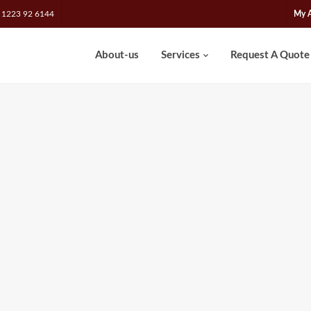
 1223 92 6144
My 
About-us
Services
Request A Quote