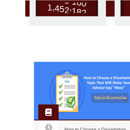
,
,
1
4
5
2
1
8
2
How to Choose a Dissertation