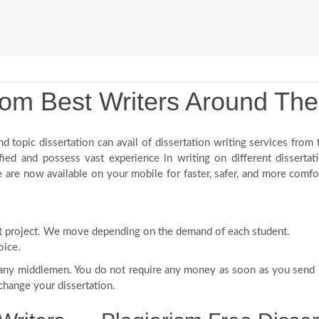
From Best Writers Around Th
nd topic dissertation can avail of dissertation writing services from
ified and possess vast experience in writing on different dissertat
 are now available on your mobile for faster, safer, and more comf
:
rst project. We move depending on the demand of each student.
oice.
 any middlemen. You do not require any money as soon as you send 
 change your dissertation.