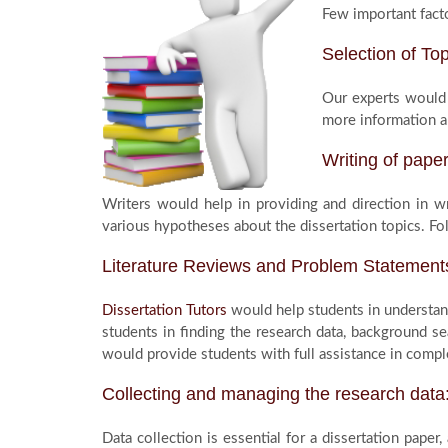
Few important facto
Selection of Top
Our experts would 
more information a
Writing of pape
Writers would help in providing and direction in w
various hypotheses about the dissertation topics. Fo
Literature Reviews and Problem Statement
Dissertation Tutors
would help students in understand
students in finding the research data, background se
would provide students with full assistance in comple
Collecting and managing the research data
Data collection is essential for a dissertation paper