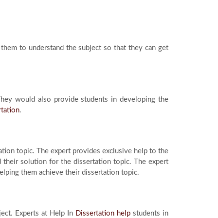
them to understand the subject so that they can get
 They would also provide students in developing the
rtation
.
tion topic. The expert provides exclusive help to the
their solution for the dissertation topic. The expert
lping them achieve their dissertation topic.
ject. Experts at Help In
Dissertation help
students in