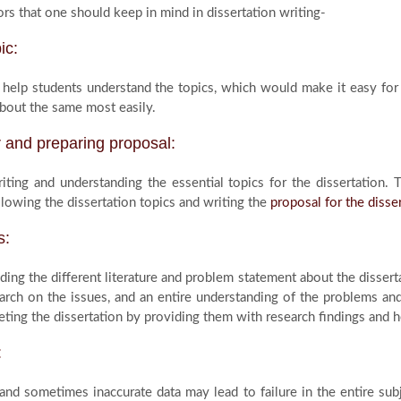
rs that one should keep in mind in dissertation writing-
ic:
help students understand the topics, which would make it easy for 
bout the same most easily.
r and preparing proposal:
riting and understanding the essential topics for the dissertation.
llowing the dissertation topics and writing the
proposal for the disse
s:
ing the different literature and problem statement about the disserta
arch on the issues, and an entire understanding of the problems and 
ting the dissertation by providing them with research findings and he
:
, and sometimes inaccurate data may lead to failure in the entire sub