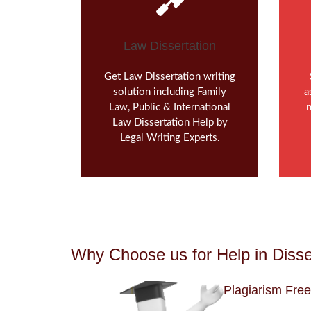
Law Dissertation
Get Law Dissertation writing
solution including Family
a
Law, Public & International
n
Law Dissertation Help by
Legal Writing Experts.
Why Choose us for Help in Disse
Plagiarism Free