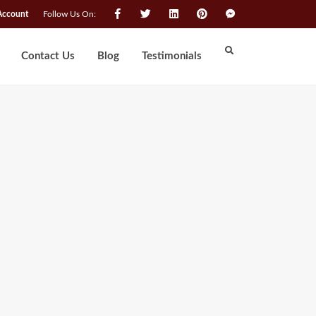
Account
Follow Us On:
Contact Us
Blog
Testimonials