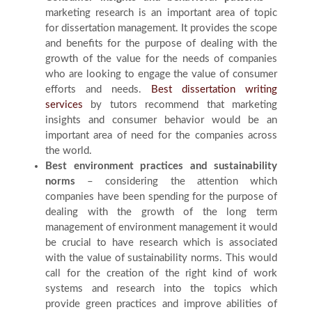
marketing research is an important area of topic
for dissertation management. It provides the scope
and benefits for the purpose of dealing with the
growth of the value for the needs of companies
who are looking to engage the value of consumer
efforts and needs.
Best dissertation writing
services
by tutors recommend that marketing
insights and consumer behavior would be an
important area of need for the companies across
the world.
Best environment practices and sustainability
norms
– considering the attention which
companies have been spending for the purpose of
dealing with the growth of the long term
management of environment management it would
be crucial to have research which is associated
with the value of sustainability norms. This would
call for the creation of the right kind of work
systems and research into the topics which
provide green practices and improve abilities of