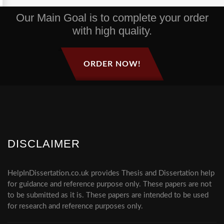
Our Main Goal is to complete your order
with high quality.
ORDER NOW!
DISCLAIMER
HelpInDissertation.co.uk provides Thesis and Dissertation help
for guidance and reference purpose only. These papers are not
to be submitted as it is. These papers are intended to be used
for research and reference purposes only.