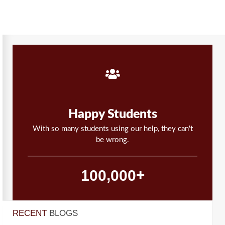
Happy Students
With so many students using our help, they can't
be wrong.
,
1
0
0
0
0
0
+
RECENT
BLOGS