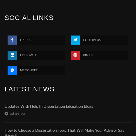
SOCIAL LINKS
LIKE US
FOLLOW US
FOLLOW US
PIN US
MESSENGER
LATEST NEWS
Updates With Help In Dissertation Edcuation Blogs
Jul 05, 23
How to Choose a Dissertation Topic That Will Make Your Advisor Say