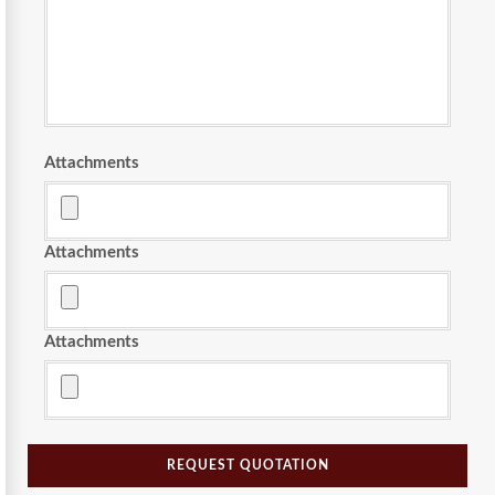
Attachments
Attachments
Attachments
REQUEST QUOTATION