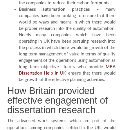
the companies to reduce their carbon footprints.
Business automation practices
– many
companies have been looking to ensure that there
would be ways and means in which there would
be proper research into the quality of automation.
Needs many companies which have been
operating in UK have been pursuing research into
the process in which there would be growth of the
long term management of value in terms of quality
engagement of the operations using automation as
long term objective. Tutors who provide
MBA
Dissertation Help in UK
ensure that there would
be growth of the effective planning activities.
How Britain provided
effective engagement of
dissertation research
The advanced work systems which are part of the
operations among companies settled in the UK, would