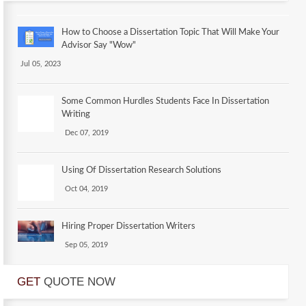
How to Choose a Dissertation Topic That Will Make Your
Advisor Say "Wow"
Jul 05, 2023
Some Common Hurdles Students Face In Dissertation
Writing
Dec 07, 2019
Using Of Dissertation Research Solutions
Oct 04, 2019
Hiring Proper Dissertation Writers
Sep 05, 2019
GET
QUOTE NOW