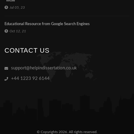
"Wow"
Jul 05, 23
Educational Resource from Google Search Engines
Oct 12, 21
CONTACT US
support@helpindissertation.co.uk
+44 1223 92 6144
© Copyrights 2026. All rights reserved.