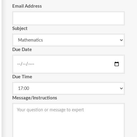
Email Address
Subject
Due Date
Due Time
Message/Instructions