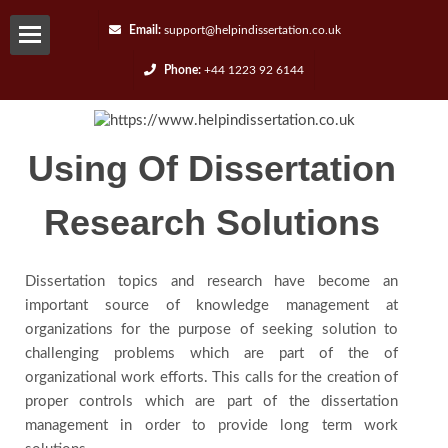
Email:
support@helpindissertation.co.uk
Phone:
+44 1223 92 6144
About-
us
Using Of Dissertation
Services
Research Solutions
Request
Dissertation topics and research have become an
A
important source of knowledge management at
organizations for the purpose of seeking solution to
challenging problems which are part of the of
Quote
organizational work efforts. This calls for the creation of
proper controls which are part of the dissertation
Contact
management in order to provide long term work