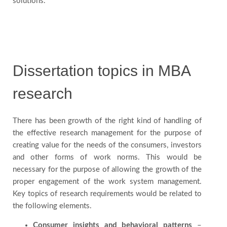
solutions.
Us
Blog
Dissertation topics in MBA
Testimonials
research
There has been growth of the right kind of handling of
the effective research management for the purpose of
creating value for the needs of the consumers, investors
and other forms of work norms. This would be
necessary for the purpose of allowing the growth of the
proper engagement of the work system management.
Key topics of research requirements would be related to
the following elements.
Consumer insights and behavioral patterns
–