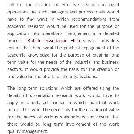
call for the creation of effective research managed
operations. As such managers and professionals would
have to find ways in which recommendations from
academic research would be used for the purpose of
application into operations management in a detailed
process.
British Dissertation Help
service providers
ensure that there would be practical engagement of the
academic knowledge for the purpose of creating long
term value for the needs of the industrial and business
sectors. It would provide the basis for the creation of
true value for the efforts of the organizations.
The long term solutions which are offered using the
details of dissertation research work would have to
apply in a detailed manner in which industrial work
norms. This would be necessary for the creation of value
for the needs of various stakeholders and ensure that
there would be long term involvement of the work
quality management.