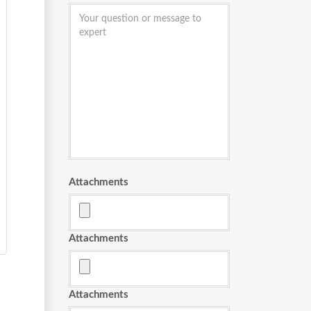
Attachments
Attachments
Attachments