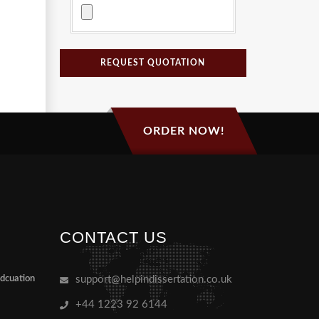
REQUEST QUOTATION
ORDER NOW!
CONTACT US
Edcuation
support@helpindissertation.co.uk
+44 1223 92 6144