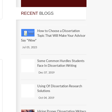
RECENT
BLOGS
How to Choose a Dissertation
Topic That Will Make Your Advisor
Say "Wow"
Jul 05, 2023
Some Common Hurdles Students
Face In Dissertation Writing
Dec 07, 2019
Using Of Dissertation Research
Solutions
Oct 04, 2019
Hiring Proper Dissertation Writers