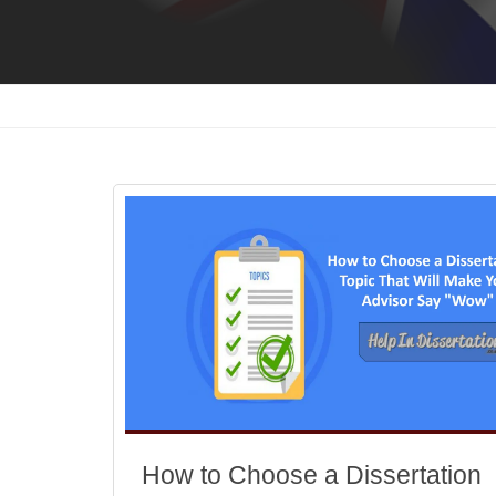
How to Choose a Dissertation