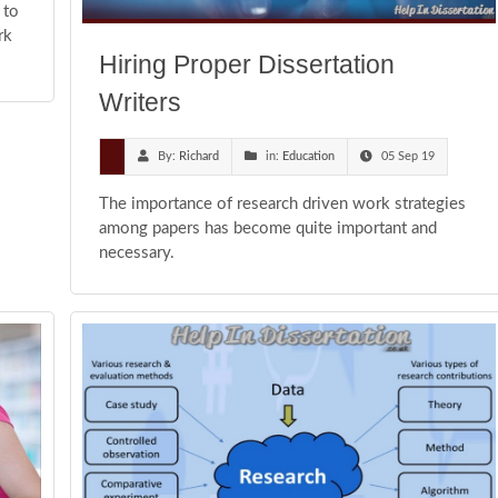
 to
rk
Hiring Proper Dissertation
Writers
By:
Richard
in:
Education
05 Sep 19
The importance of research driven work strategies
among papers has become quite important and
necessary.