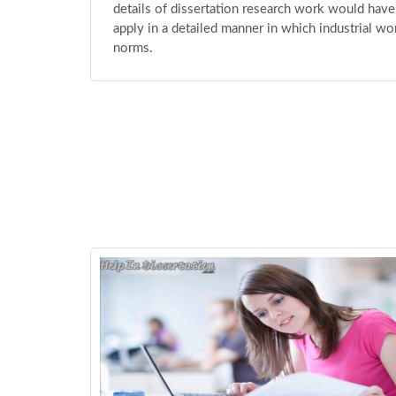
details of dissertation research work would have
apply in a detailed manner in which industrial wo
norms.