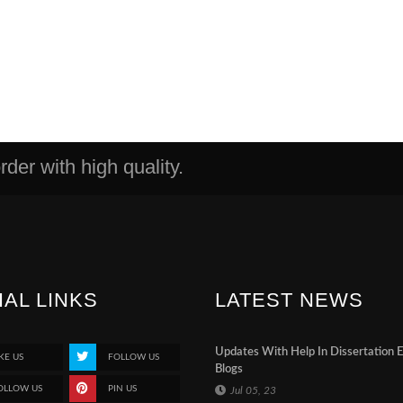
der with high quality.
IAL LINKS
LATEST NEWS
Updates With Help In Dissertation 
KE US
FOLLOW US
Blogs
OLLOW US
PIN US
Jul 05, 23