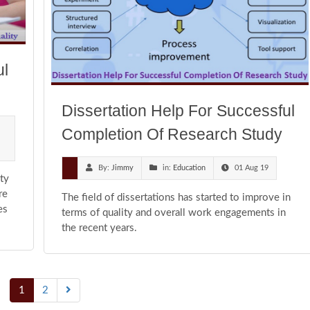
ul
Dissertation Help For Successful
Completion Of Research Study
By:
Jimmy
in:
Education
01 Aug 19
ty
re
The field of dissertations has started to improve in
es
terms of quality and overall work engagements in
the recent years.
1
2