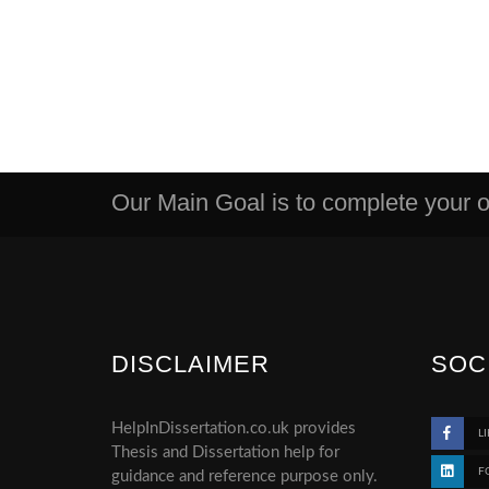
Our Main Goal is to complete your or
DISCLAIMER
SOC
HelpInDissertation.co.uk provides
LI
Thesis and Dissertation help for
F
guidance and reference purpose only.