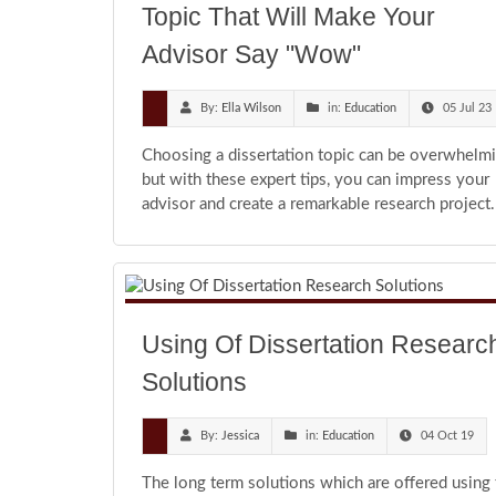
Topic That Will Make Your
Advisor Say "Wow"
By:
Ella Wilson
in:
Education
05 Jul 23
Choosing a dissertation topic can be overwhelmi
but with these expert tips, you can impress your
advisor and create a remarkable research project.
Using Of Dissertation Researc
Solutions
By:
Jessica
in:
Education
04 Oct 19
The long term solutions which are offered using 