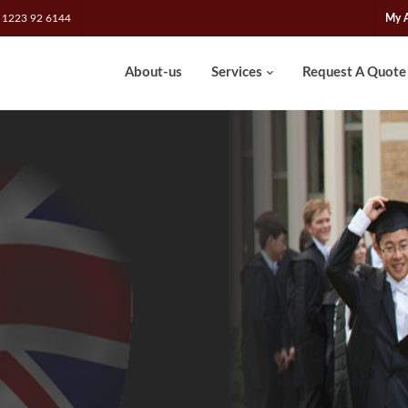
 1223 92 6144
My 
About-us
Services
Request A Quote