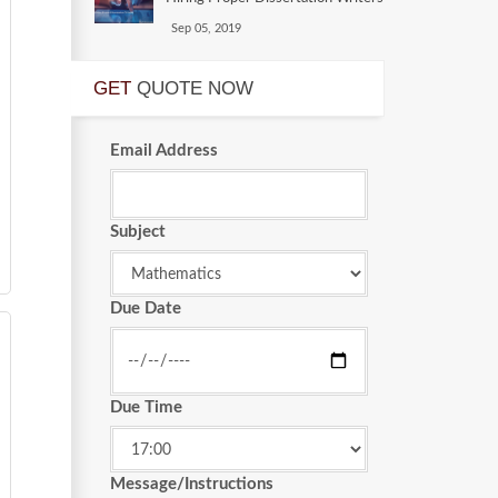
Sep 05, 2019
GET
QUOTE NOW
Email Address
Subject
Due Date
Due Time
Message/Instructions