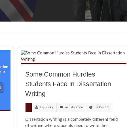
Some Common Hurdles
Students Face In Dissertation
Writing
By:
Ricky
in:
Education
07 Dec 19
Dissertation writing is a completely different field
of writing where students need to write their