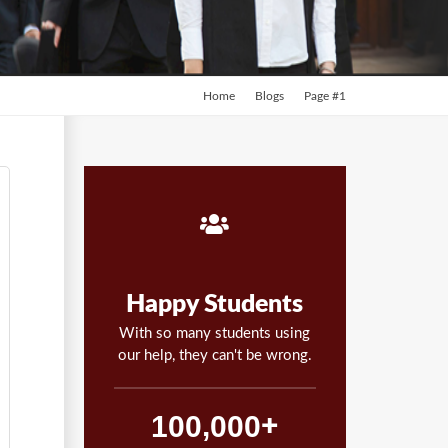
Home
Blogs
Page #1
Happy Students
With so many students using
our help, they can't be wrong.
,
1
0
0
0
0
0
+