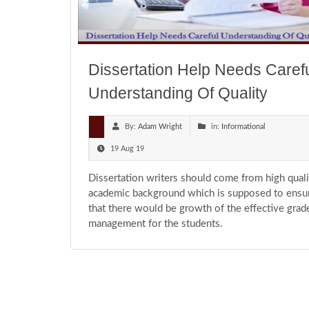
Dissertation Help Needs Caref
Understanding Of Quality
By:
Adam Wright
in:
Informational
19 Aug 19
Dissertation writers should come from high quali
academic background which is supposed to ensu
that there would be growth of the effective grad
management for the students.