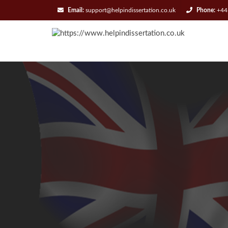
Email:
support@helpindissertation.co.uk
Phone:
+44