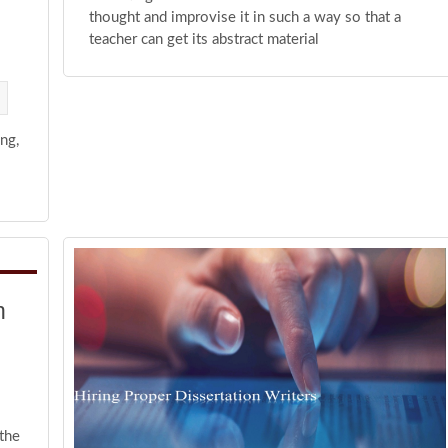
thought and improvise it in such a way so that a
teacher can get its abstract material
ng,
h
the