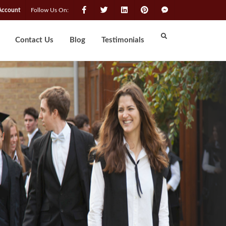
Account
Follow Us On:
Contact Us
Blog
Testimonials