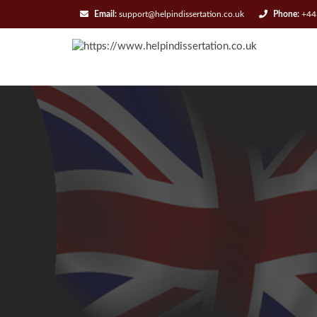
Email:
support@helpindissertation.co.uk
Phone:
+44