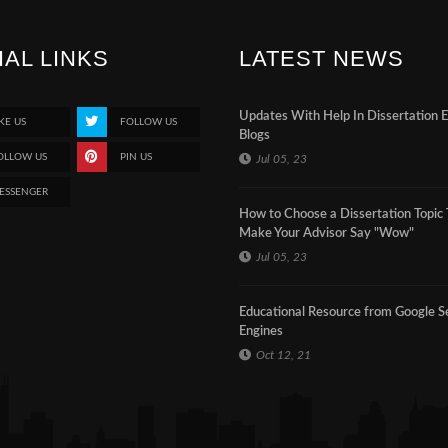
IAL LINKS
LATEST NEWS
Updates With Help In Dissertation 
KE US
FOLLOW US
Blogs
OLLOW US
PIN US
Jul 05, 23
ESSENGER
How to Choose a Dissertation Topic 
Make Your Advisor Say "Wow"
Jul 05, 23
Educational Resource from Google S
Engines
Oct 12, 21