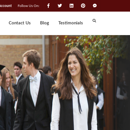
Account
Follow Us On:
Contact Us
Blog
Testimonials