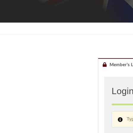
Member's L
Logi
Typ