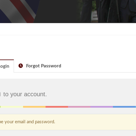
Forgot Password
ogin
n
to your account.
e your email and password.