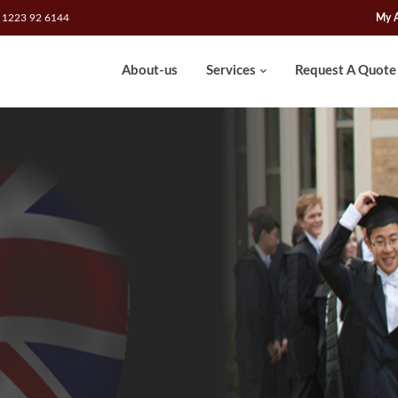
 1223 92 6144
My 
About-us
Services
Request A Quote