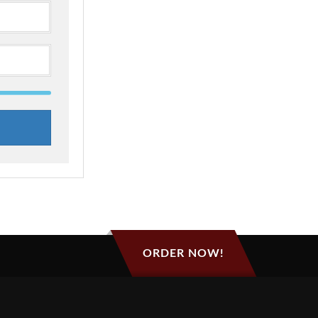
ORDER NOW!