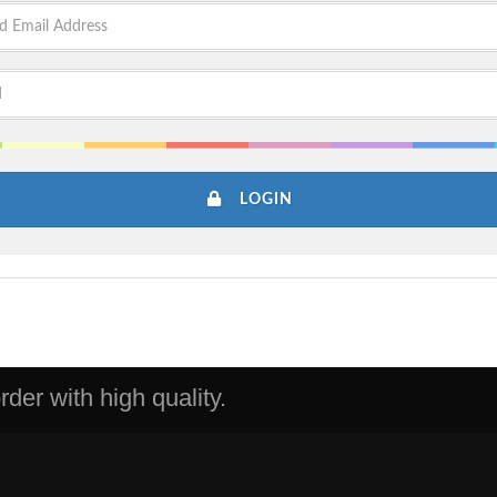
LOGIN
der with high quality.