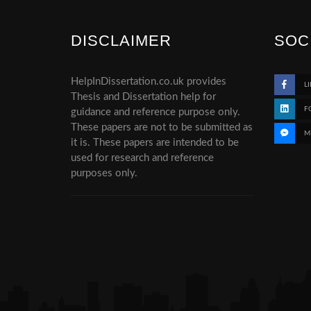
DISCLAIMER
SOC
HelpInDissertation.co.uk provides
LI
Thesis and Dissertation help for
F
guidance and reference purpose only.
These papers are not to be submitted as
M
it is. These papers are intended to be
used for research and reference
purposes only.