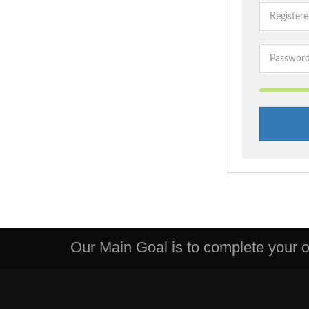
Our Main Goal is to complete your or