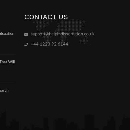
CONTACT US
Edcuation
support@helpindissertation.co.uk
+44 1223 92 6144
That Will
earch