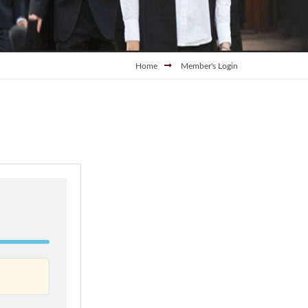
Home
Member's Login